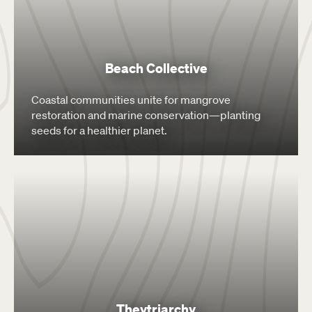
Beach Collective
Coastal communities unite for mangrove
restoration and marine conservation—planting
seeds for a healthier planet.
Theytriarchy