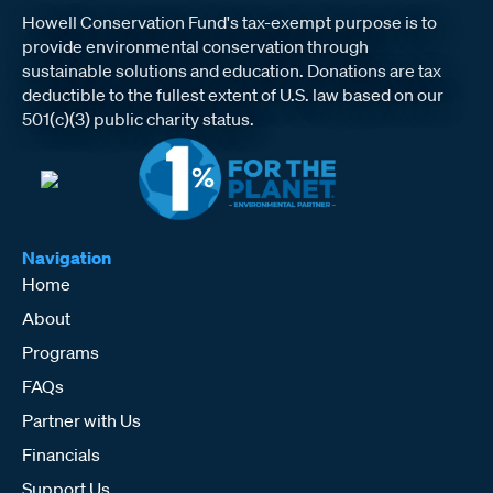
Howell Conservation Fund's tax-exempt purpose is to
provide environmental conservation through
sustainable solutions and education. Donations are tax
deductible to the fullest extent of U.S. law based on our
501(c)(3) public charity status.
Navigation
Home
About
Programs
FAQs
Partner with Us
Financials
Support Us