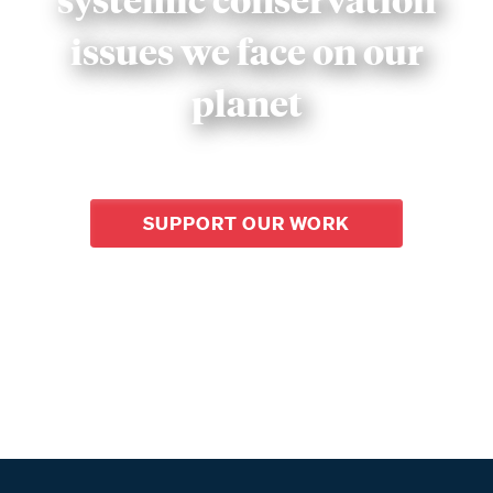
issues we face on our
planet
SUPPORT OUR WORK