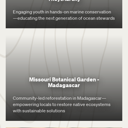
Engaging youth in hands-on marine conservation
—educating the next generation of ocean stewards
Missouri Botanical Garden -
Madagascar
Community-led reforestation in Madagascar—
empowering locals to restore native ecosystems
with sustainable solutions