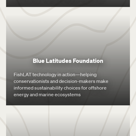
Blue Latitudes Foundation
FishLAT technology in action—helping
conservationists and decision-makers make
informed sustainability choices for offshore
energy and marine ecosystems