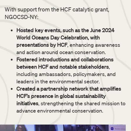
With support from the HCF catalytic grant,
NGOCSD-NY:
Hosted key events, such as the June 2024
World Oceans Day Celebration, with
presentations by HCF
, enhancing awareness
and action around ocean conservation.
Fostered introductions and collaborations
between HCF and notable stakeholders
,
including ambassadors, policymakers, and
leaders in the environmental sector.
Created a partnership network that amplifies
HCF’s presence in global sustainability
initiatives
, strengthening the shared mission to
advance environmental conservation.