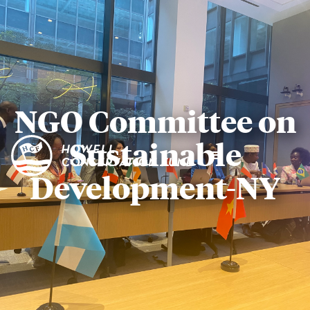
NGO Committee on
Sustainable
Development-NY