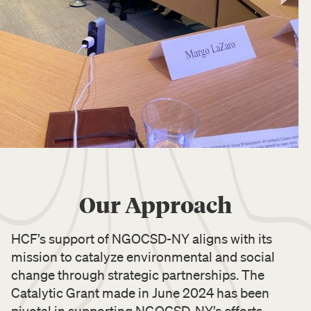
Our Approach
HCF’s support of NGOCSD-NY aligns with its
mission to catalyze environmental and social
change through strategic partnerships. The
Catalytic Grant made in June 2024 has been