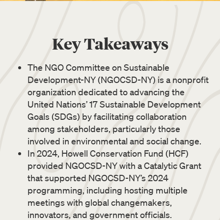
Key Takeaways
The NGO Committee on Sustainable
Development-NY (NGOCSD-NY) is a nonprofit
organization dedicated to advancing the
United Nations’ 17 Sustainable Development
Goals (SDGs) by facilitating collaboration
among stakeholders, particularly those
involved in environmental and social change.
In 2024, Howell Conservation Fund (HCF)
provided NGOCSD-NY with a Catalytic Grant
that supported NGOCSD-NY’s 2024
programming, including hosting multiple
meetings with global changemakers,
innovators, and government officials.