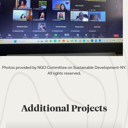
Photos provided by NGO Committee on Sustainable Development-NY.
All rights reserved.
Additional Projects