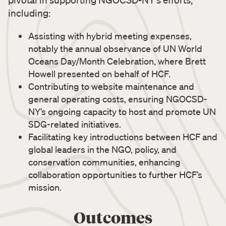
pivotal in supporting NGOCSD-NY’s efforts,
including:
Assisting with hybrid meeting expenses,
notably the annual observance of UN World
Oceans Day/Month Celebration, where Brett
Howell presented on behalf of HCF.
Contributing to website maintenance and
general operating costs, ensuring NGOCSD-
NY’s ongoing capacity to host and promote UN
SDG-related initiatives.
Facilitating key introductions between HCF and
global leaders in the NGO, policy, and
conservation communities, enhancing
collaboration opportunities to further HCF’s
mission.
Outcomes