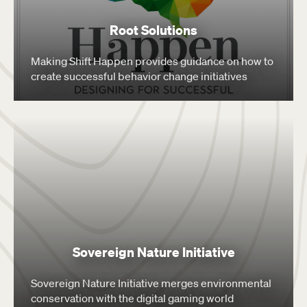
Root Solutions
Making Shift Happen provides guidance on how to
create successful behavior change initiatives
Sovereign Nature Initiative
Sovereign Nature Initiative merges environmental
conservation with the digital gaming world