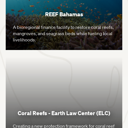
REEF Bahamas
A bioregional finance facility to restore coral reefs,
mangroves, and seagrass beds while fueling local
livelihoods.
Coral Reefs - Earth Law Center (ELC)
Creating a new protection framework for coral reef