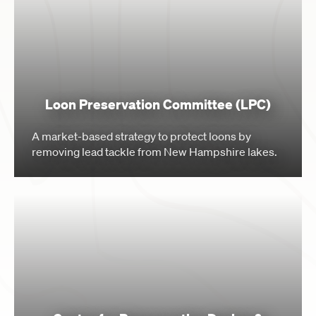
Loon Preservation Committee (LPC)
A market-based strategy to protect loons by
removing lead tackle from New Hampshire lakes.