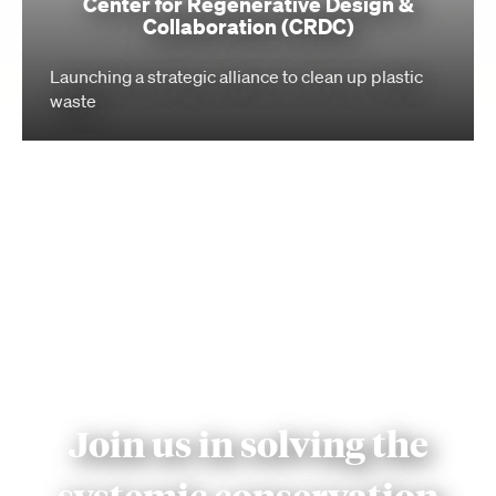
Center for Regenerative Design &
Collaboration (CRDC)
Launching a strategic alliance to clean up plastic
waste
Join us in solving the
systemic conservation