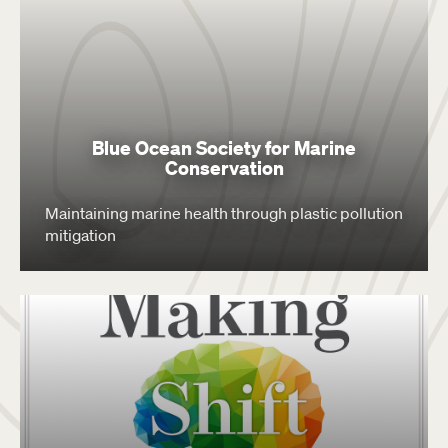
Blue Ocean Society for Marine
Conservation
Maintaining marine health through plastic pollution
mitigation