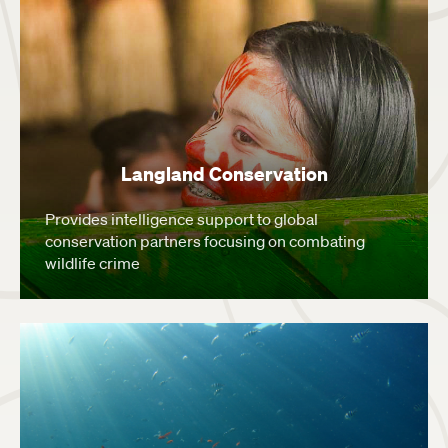
Langland Conservation
Provides intelligence support to global
conservation partners focusing on combating
wildlife crime