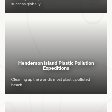
success globally
Henderson Island Plastic Pollution
Expeditions
Cleaning up the world’s most plastic polluted
beach