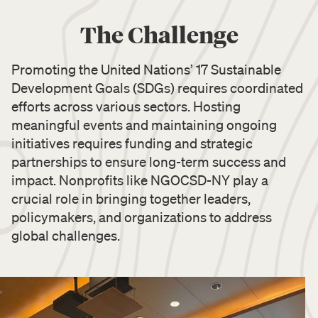
The Challenge
Promoting the United Nations’ 17 Sustainable
Development Goals (SDGs) requires coordinated
efforts across various sectors. Hosting
meaningful events and maintaining ongoing
initiatives requires funding and strategic
partnerships to ensure long-term success and
impact. Nonprofits like NGOCSD-NY play a
crucial role in bringing together leaders,
policymakers, and organizations to address
global challenges.