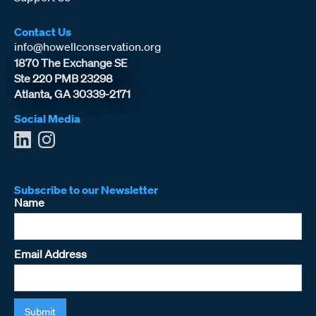
Contact Us
info@howellconservation.org
1870 The Exchange SE
Ste 220 PMB 23298
Atlanta, GA 30339-2171
Social Media
Subscribe to our Newsletter
Name
Email Address