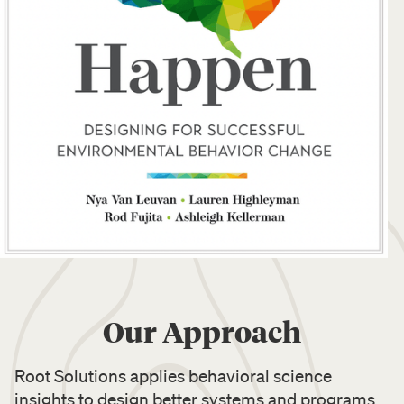
Our Approach
Root Solutions applies behavioral science
insights to design better systems and programs