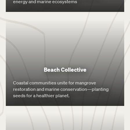
energy and marine ecosystems
Beach Collective
Coastal communities unite for mangrove
restoration and marine conservation—planting
seeds for a healthier planet.