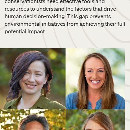
conservationists need effective tools and
resources to understand the factors that drive
human decision-making. This gap prevents
environmental initiatives from achieving their full
potential impact.