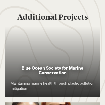
Additional Projects
Blue Ocean Society for Marine
Conservation
Maintaining marine health through plastic pollution
mitigation