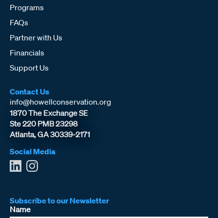
Programs
FAQs
Partner with Us
Financials
Support Us
Contact Us
info@howellconservation.org
1870 The Exchange SE
Ste 220 PMB 23298
Atlanta, GA 30339-2171
Social Media
Subscribe to our Newsletter
Name