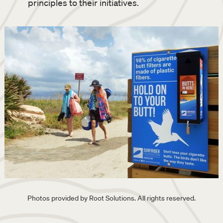
principles to their initiatives.
Photos provided by Root Solutions. All rights reserved.