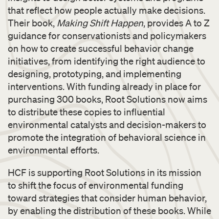
that reflect how people actually make decisions.
Their book,
Making Shift Happen
, provides A to Z
guidance for conservationists and policymakers
on how to create successful behavior change
initiatives, from identifying the right audience to
designing, prototyping, and implementing
interventions. With funding already in place for
purchasing 300 books, Root Solutions now aims
to distribute these copies to influential
environmental catalysts and decision-makers to
promote the integration of behavioral science in
environmental efforts.
HCF is supporting Root Solutions in its mission
to shift the focus of environmental funding
toward strategies that consider human behavior,
by enabling the distribution of these books. While