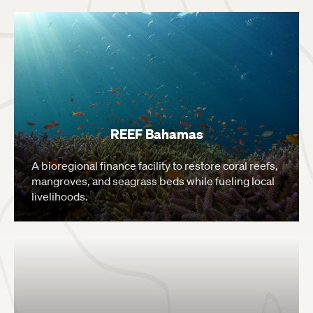
REEF Bahamas
A bioregional finance facility to restore coral reefs,
mangroves, and seagrass beds while fueling local
livelihoods.