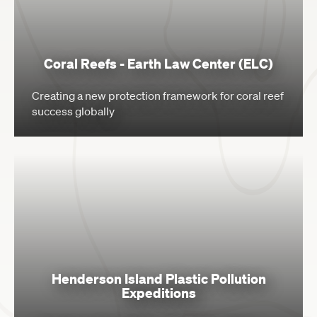
Coral Reefs - Earth Law Center (ELC)
Creating a new protection framework for coral reef
success globally
Henderson Island Plastic Pollution
Expeditions