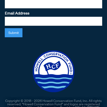
Email Address
Copyright © 2018 - 2026 Howell Conservation Fund, Inc. All rights
reserved. “Howell Conservation Fund” and logos are registered