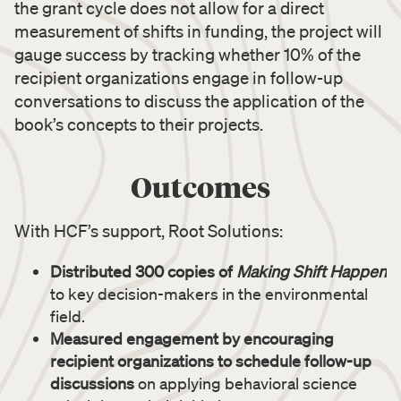
the grant cycle does not allow for a direct
measurement of shifts in funding, the project will
gauge success by tracking whether 10% of the
recipient organizations engage in follow-up
conversations to discuss the application of the
book’s concepts to their projects.
Outcomes
With HCF’s support, Root Solutions:
Distributed 300 copies of
Making Shift Happen
to key decision-makers in the environmental
field.
Measured engagement by encouraging
recipient organizations to schedule follow-up
discussions
on applying behavioral science