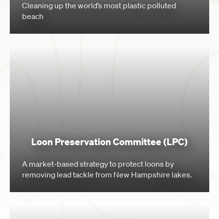
Cleaning up the world’s most plastic polluted
beach
Loon Preservation Committee (LPC)
A market-based strategy to protect loons by
removing lead tackle from New Hampshire lakes.