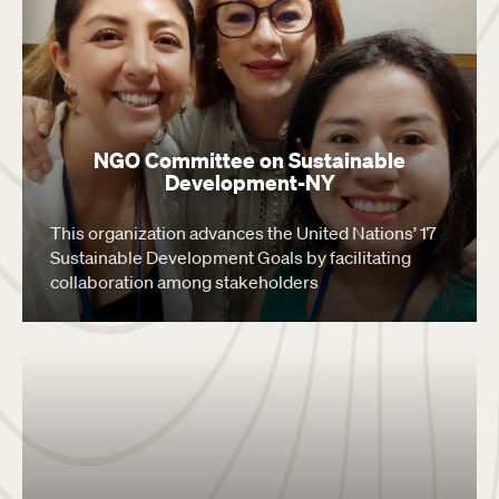
NGO Committee on Sustainable
Development-NY
This organization advances the United Nations’ 17
Sustainable Development Goals by facilitating
collaboration among stakeholders