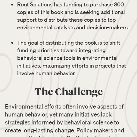
Root Solutions has funding to purchase 300
copies of this book and is seeking additional
support to distribute these copies to top
environmental catalysts and decision-makers.
The goal of distributing the book is to shift
funding priorities toward integrating
behavioral science tools in environmental
initiatives, maximizing efforts in projects that
involve human behavior.
The Challenge
Environmental efforts often involve aspects of
human behavior, yet many initiatives lack
strategies informed by behavioral science to
create long-lasting change. Policy makers and