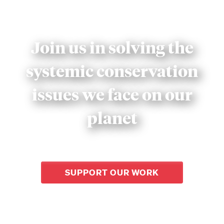
Join us in solving the
systemic conservation
issues we face on our
planet
SUPPORT OUR WORK