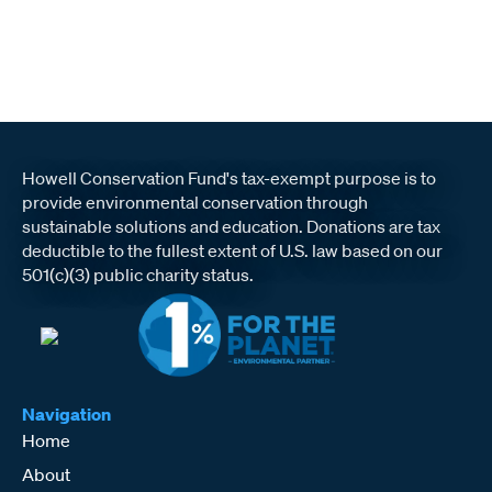
Howell Conservation Fund's tax-exempt purpose is to
provide environmental conservation through
sustainable solutions and education. Donations are tax
deductible to the fullest extent of U.S. law based on our
501(c)(3) public charity status.
Navigation
Home
About