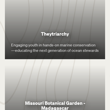
Theytriarchy
Engaging youth in hands-on marine conservation
—educating the next generation of ocean stewards
Missouri Botanical Garden -
Madagascar