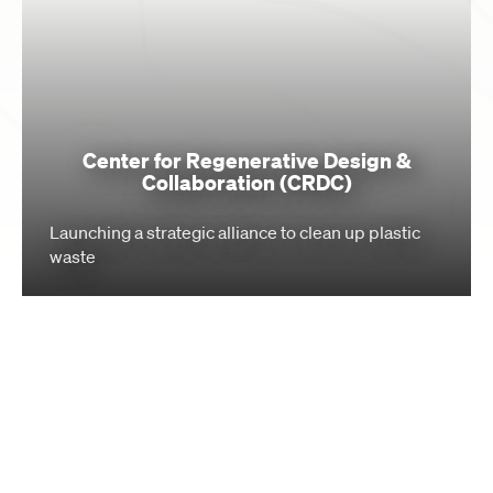
Center for Regenerative Design &
Collaboration (CRDC)
Launching a strategic alliance to clean up plastic
waste