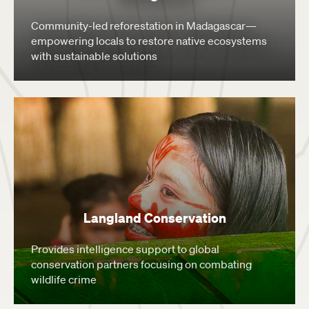
Community-led reforestation in Madagascar—
empowering locals to restore native ecosystems
with sustainable solutions
Langland Conservation
Provides intelligence support to global
conservation partners focusing on combating
wildlife crime