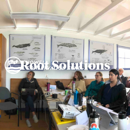
Root Solutions