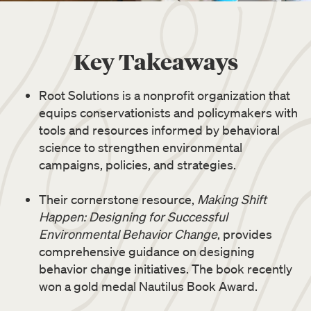
Key Takeaways
Root Solutions is a nonprofit organization that
equips conservationists and policymakers with
tools and resources informed by behavioral
science to strengthen environmental
campaigns, policies, and strategies.
Their cornerstone resource,
Making Shift
Happen: Designing for Successful
Environmental Behavior Change
, provides
comprehensive guidance on designing
behavior change initiatives. The book recently
won a gold medal Nautilus Book Award.