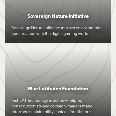
Sovereign Nature Initiative
Sovereign Nature Initiative merges environmental
conservation with the digital gaming world
Blue Latitudes Foundation
FishLAT technology in action—helping
conservationists and decision-makers make
informed sustainability choices for offshore