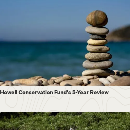
Howell Conservation Fund's 5-Year Review