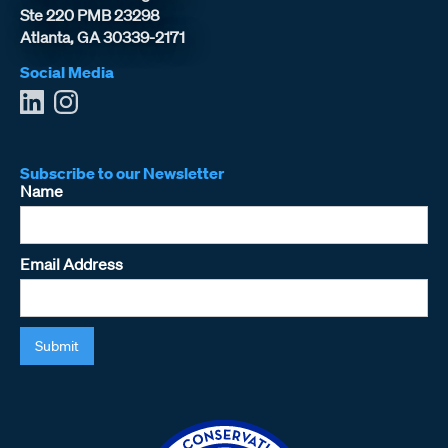
Ste 220 PMB 23298
Atlanta, GA 30339-2171
Social Media
Subscribe to our Newsletter
Name
Email Address