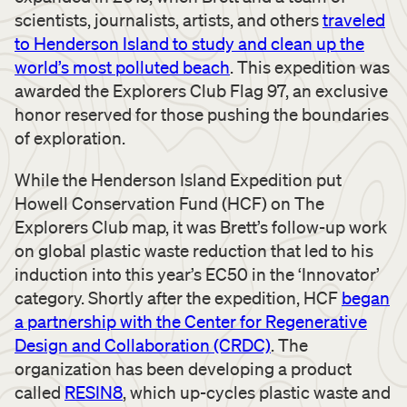
scientists, journalists, artists, and others
traveled
to Henderson Island to study and clean up the
world’s most polluted beach
. This expedition was
awarded the Explorers Club Flag 97, an exclusive
honor reserved for those pushing the boundaries
of exploration.
While the Henderson Island Expedition put
Howell Conservation Fund (HCF) on The
Explorers Club map, it was Brett’s follow-up work
on global plastic waste reduction that led to his
induction into this year’s EC50 in the ‘Innovator’
category. Shortly after the expedition, HCF
began
a partnership with the Center for Regenerative
Design and Collaboration (CRDC)
. The
organization has been developing a product
called
RESIN8
, which up-cycles plastic waste and