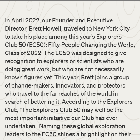
In April 2022, our Founder and Executive
Director, Brett Howell, traveled to New York City
to take his place among this year’s Explorers
Club 50 (EC50): Fifty People Changing the World,
Class of 2022! The EC50 was designed to give
recognition to explorers or scientists who are
doing great work, but who are not necessarily
known figures yet. This year, Brett joins a group
of change-makers, innovators, and protectors
who travel to the far reaches of the world in
search of bettering it. According to the Explorers
Club, "The Explorers Club 50 may well be the
most important initiative our Club has ever
undertaken...Naming these global exploration
leaders to the EC50 shines a bright light on their