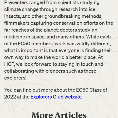
Presenters ranged from scientists studying
climate change through research into ice,
insects, and other groundbreaking methods;
filmmakers capturing conservation efforts on the
far reaches of the planet; doctors studying
medicine in space; and many others. While each
of the EC50 members’ work was wildly different,
what is important is that everyone is finding their
own way to make the world a better place. At
HCF, we look forward to staying in touch and
collaborating with pioneers such as these
explorers!
You can find out more about the EC50 Class of
2022 at the
Explorers Club website
.
More Articles