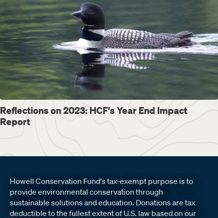
Reflections on 2023: HCF's Year End Impact
Report
Howell Conservation Fund's tax-exempt purpose is to
provide environmental conservation through
sustainable solutions and education. Donations are tax
deductible to the fullest extent of U.S. law based on our