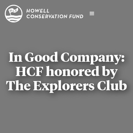
In Good Company:
HCF honored by
The Explorers Club