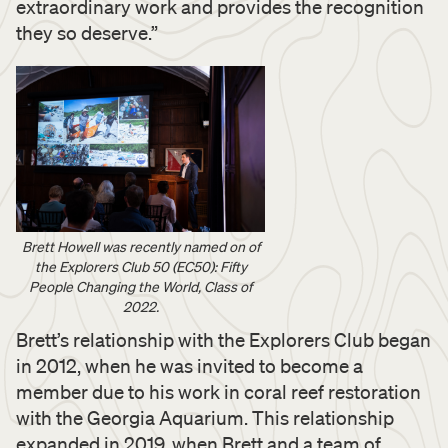
extraordinary work and provides the recognition
they so deserve.”
Brett Howell was recently named on of
the Explorers Club 50 (EC50): Fifty
People Changing the World, Class of
2022.
Brett’s relationship with the Explorers Club began
in 2012, when he was invited to become a
member due to his work in coral reef restoration
with the Georgia Aquarium. This relationship
expanded in 2019, when Brett and a team of