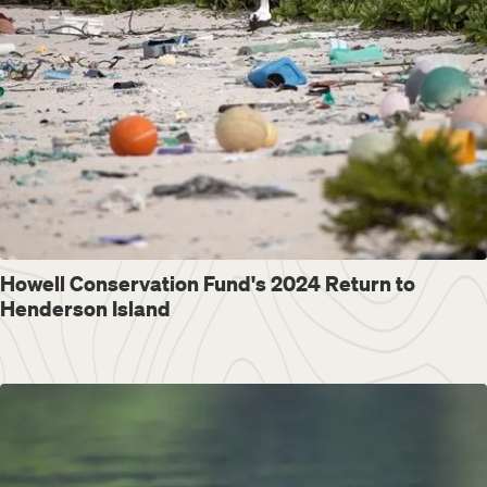
Howell Conservation Fund's 2024 Return to
Henderson Island