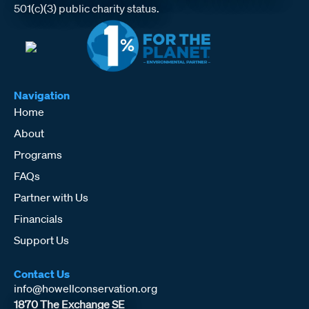
501(c)(3) public charity status.
Navigation
Home
About
Programs
FAQs
Partner with Us
Financials
Support Us
Contact Us
info@howellconservation.org
1870 The Exchange SE