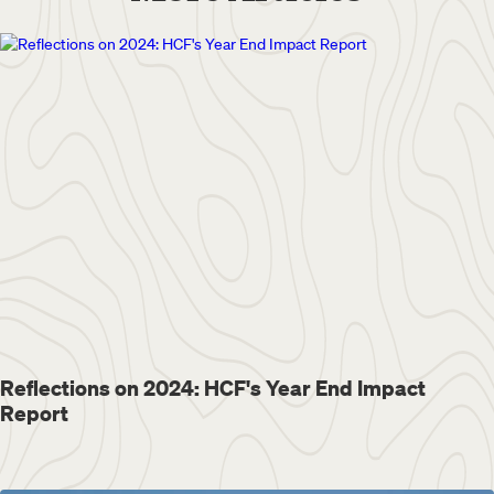
Reflections on 2024: HCF's Year End Impact
Report