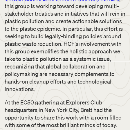
this group is working toward developing multi-
stakeholder treaties and initiatives that will rein in
plastic pollution and create actionable solutions
to the plastic epidemic. In particular, this effort is
seeking to build legally-binding policies around
plastic waste reduction. HCF’s involvement with
this group exemplifies the holistic approach we
take to plastic pollution as a systemic issue,
recognizing that global collaboration and
policymaking are necessary complements to
hands-on cleanup efforts and technological
innovations.
At the EC50 gathering at Explorers Club
headquarters in New York City, Brett had the
opportunity to share this work with a room filled
with some of the most brilliant minds of today.