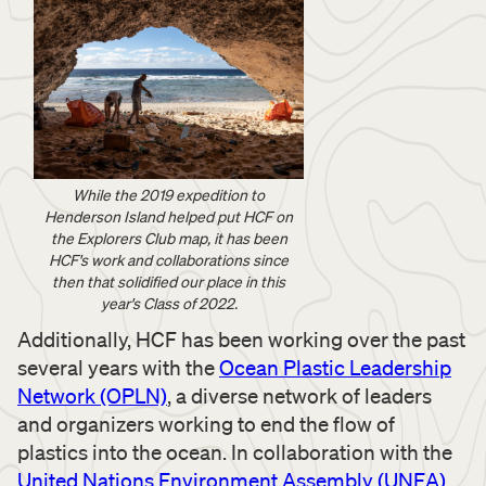
While the 2019 expedition to
Henderson Island helped put HCF on
the Explorers Club map, it has been
HCF's work and collaborations since
then that solidified our place in this
year's Class of 2022.
Additionally, HCF has been working over the past
several years with the
Ocean Plastic Leadership
Network (OPLN)
, a diverse network of leaders
and organizers working to end the flow of
plastics into the ocean. In collaboration with the
United Nations Environment Assembly (UNEA)
,