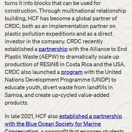
turns it into blocks that can be used for
construction. Through multinational relationship
building, HCF has become a global partner of
CRDC, both as an implementation partner on
plastic pollution expeditions and as a direct
investor in the company. CRDC recently
established a
partnership
with the Alliance to End
Plastic Waste (AEPW) to dramatically scale up
production of RESIN8 in Costa Rica and the USA.
CRDC also launched a
program
with the United
Nations Development Programme (UNDP) to
educate youth, divert waste from landfills in
Samoa, and create up-cycled value-added
products.
In late 2021, HCF also
established a partnership
with the Blue Ocean Society for Marine
Conservation
, a nonprofit that engages students