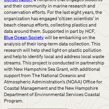
and their community in marine research and
conservation efforts. For the last eight years, the
organization has engaged ‘citizen scientists’ in
beach cleanup efforts, collecting plastics and
data around them. Supported in part by HCF,
Blue Ocean Society
will be embarking on the
analysis of their long-term data collection. This
research will help shed light on plastic pollution
and help to identify local and address local waste
streams. This project is conducted in partnership
with New Hampshire Sea Grant, with additional
support from The National Oceanic and
Atmospheric Administration’s (NOAA) Office for
Coastal Management and the New Hampshire
Department of Environmental Services Coastal
Program.